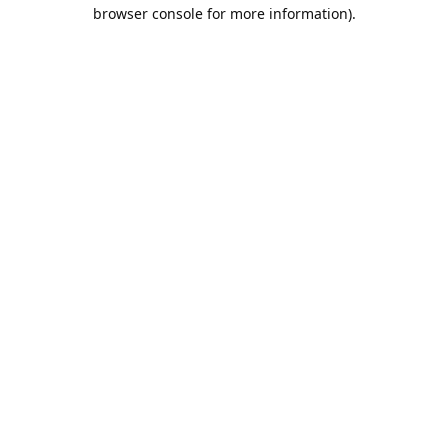
browser console for more information).