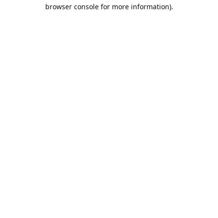
browser console for more information).