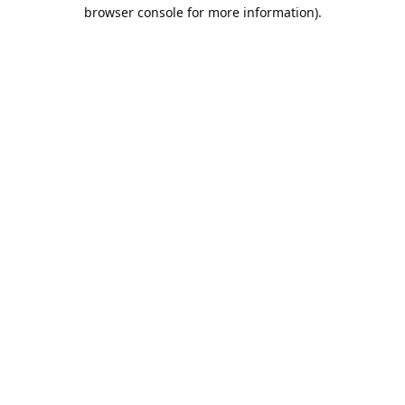
browser console for more information).