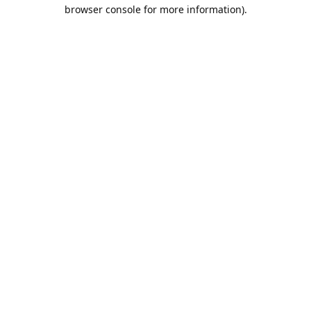
browser console for more information).