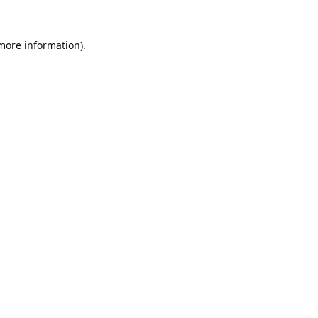
 more information).