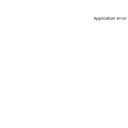
Application error: