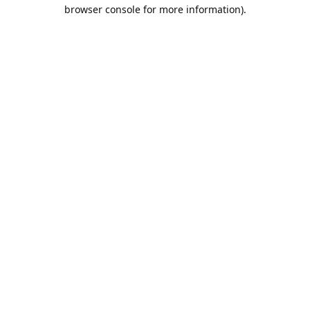
browser console for more information).