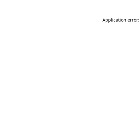
Application error: