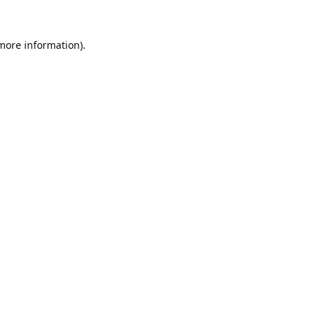
 more information).