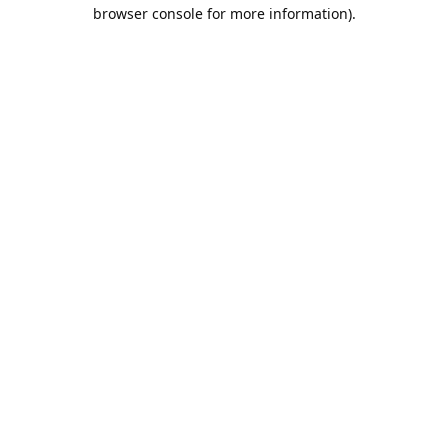
browser console for more information).