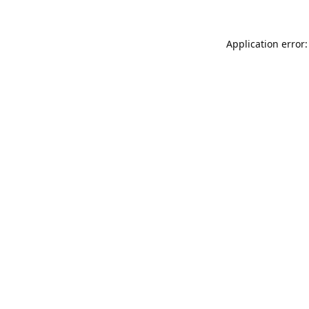
Application error: