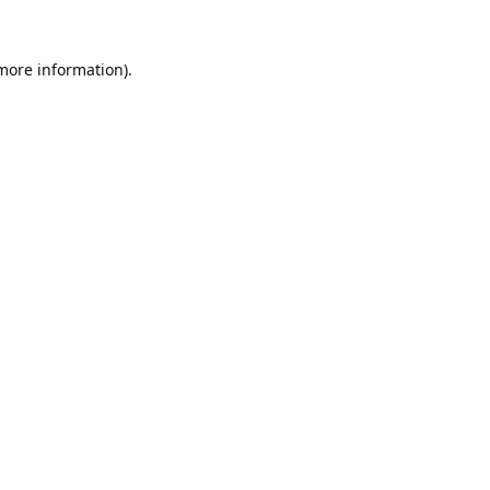
 more information).