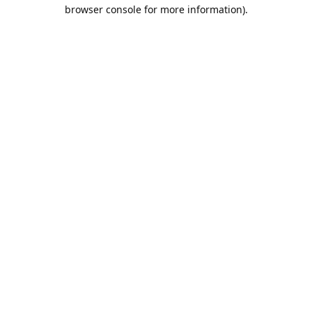
browser console for more information).