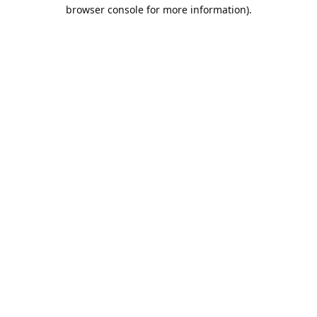
browser console for more information).