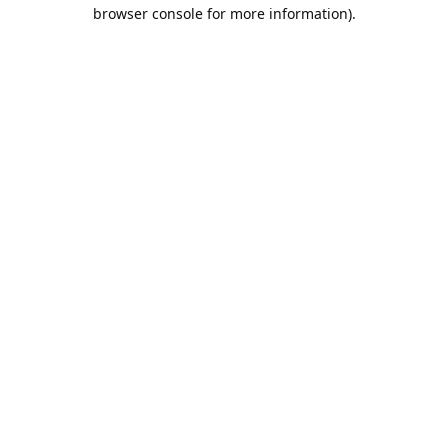
browser console for more information).