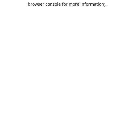
browser console for more information).