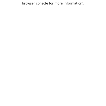
browser console for more information).