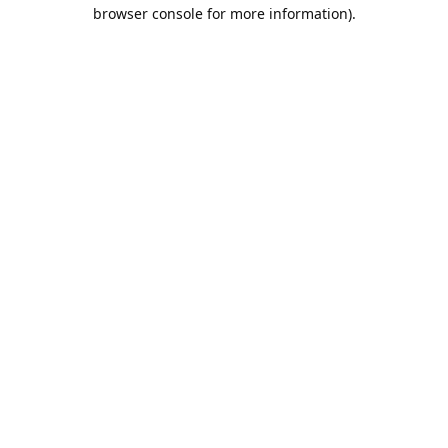
browser console for more information).