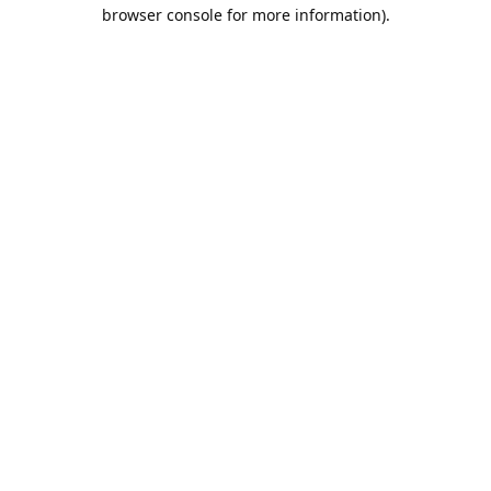
browser console for more information).