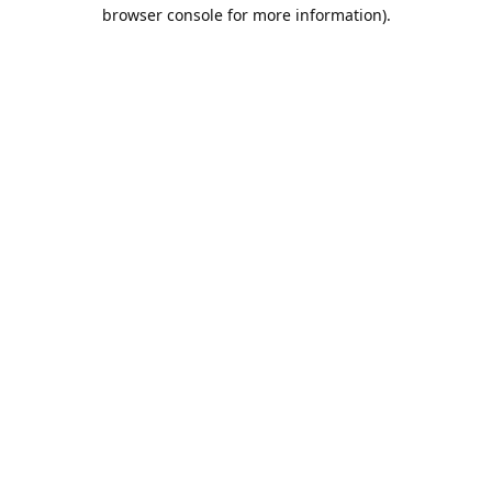
browser console for more information).