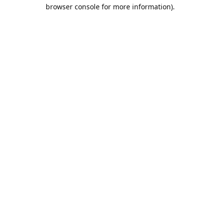
browser console for more information).