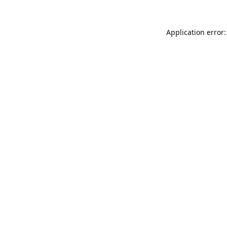
Application error: