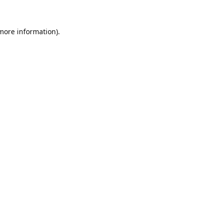
 more information).