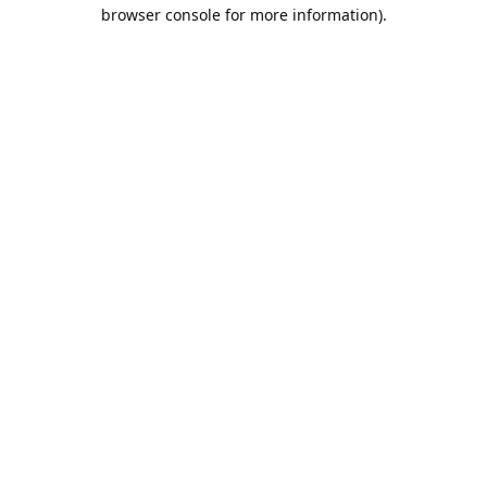
browser console for more information).