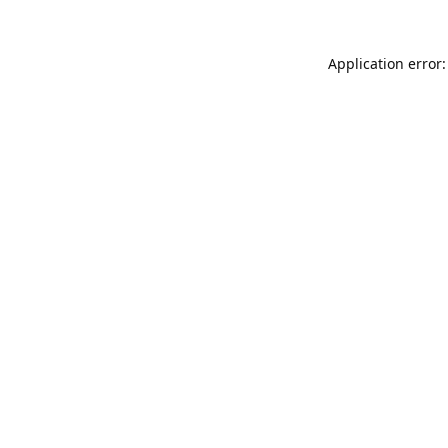
Application error: