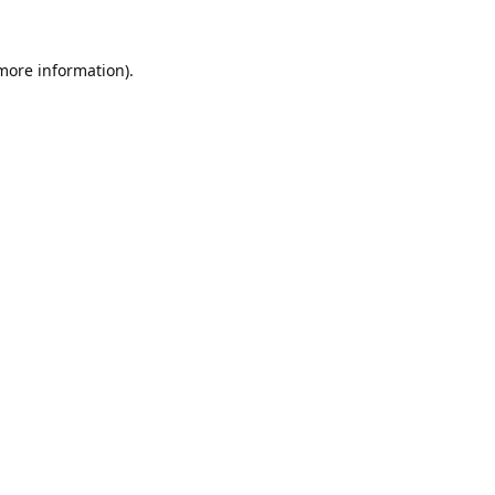
 more information).