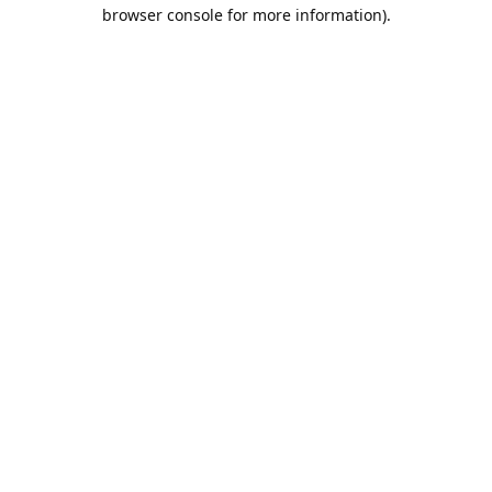
browser console for more information).