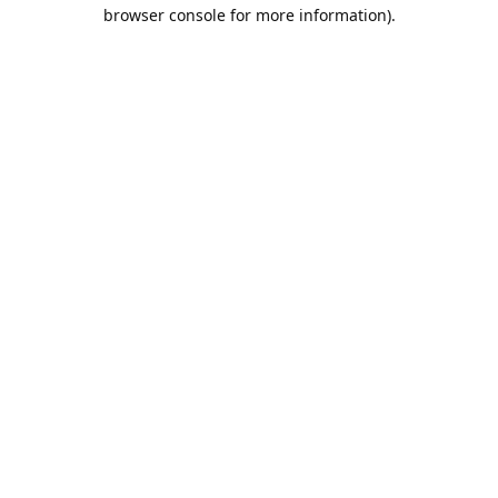
browser console for more information).