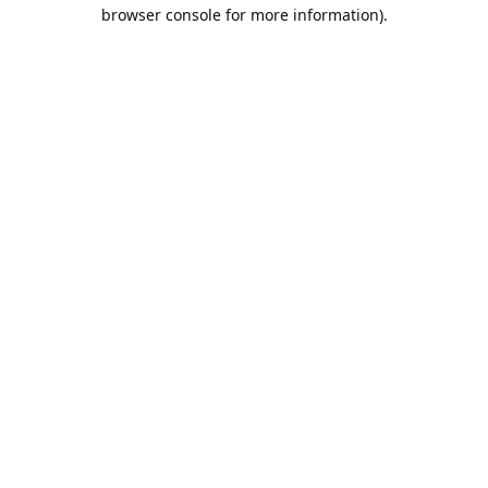
browser console for more information).