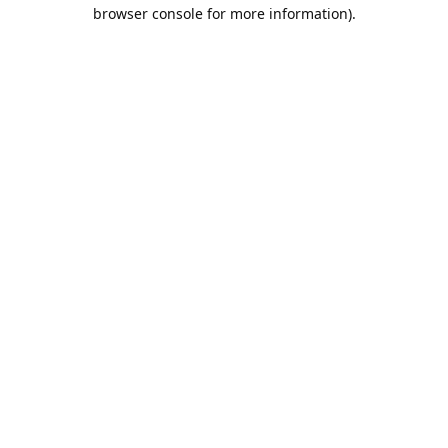
browser console for more information).