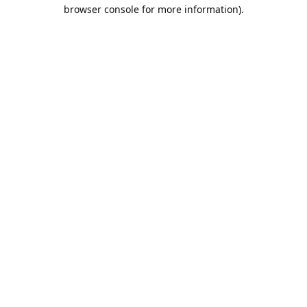
browser console for more information).