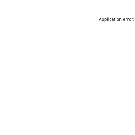
Application error: