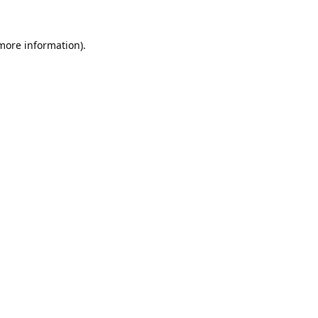
 more information).