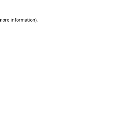
 more information).