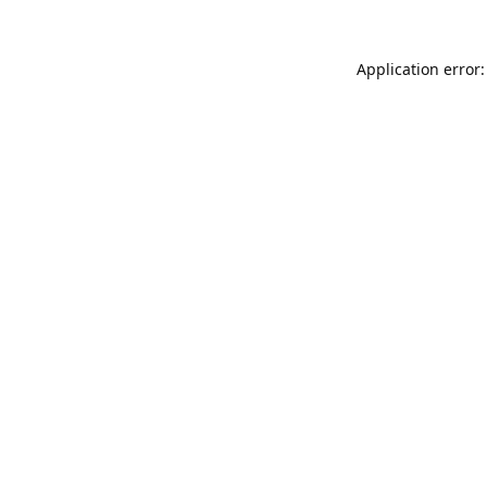
Application error: