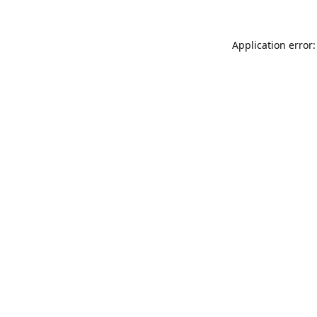
Application error: