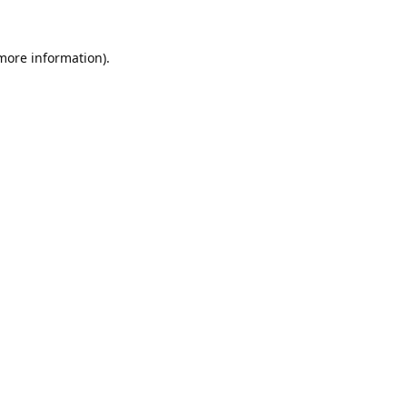
 more information).