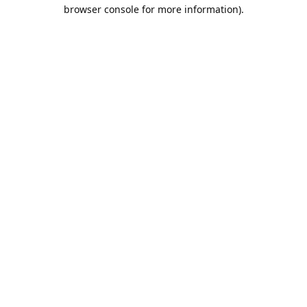
browser console for more information).