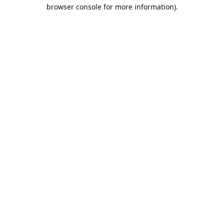
browser console for more information).