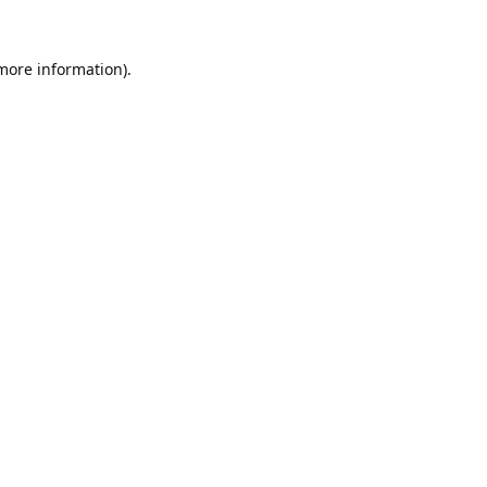
 more information).