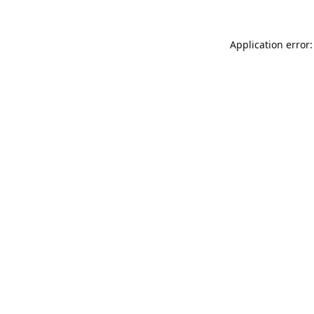
Application error: