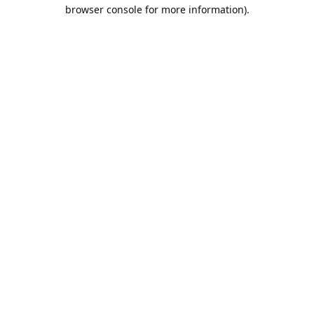
browser console for more information).