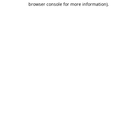
browser console for more information).