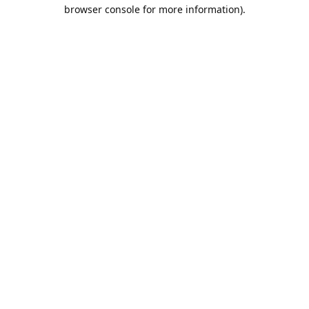
browser console for more information).