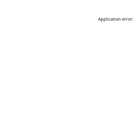
Application error: