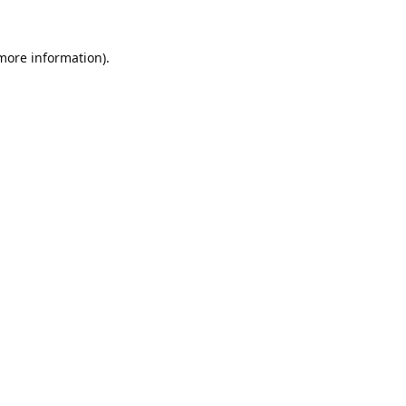
 more information).