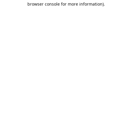
browser console for more information).