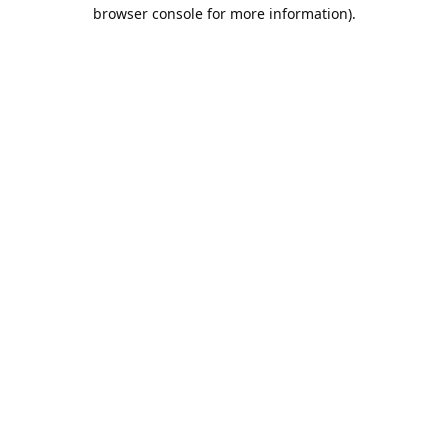
browser console for more information).