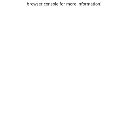
browser console for more information).