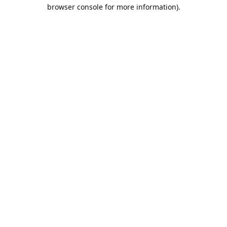
browser console for more information).