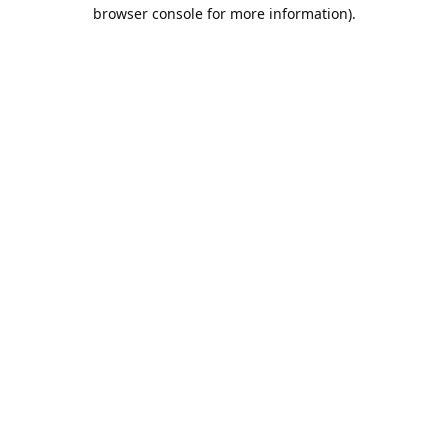
browser console for more information).