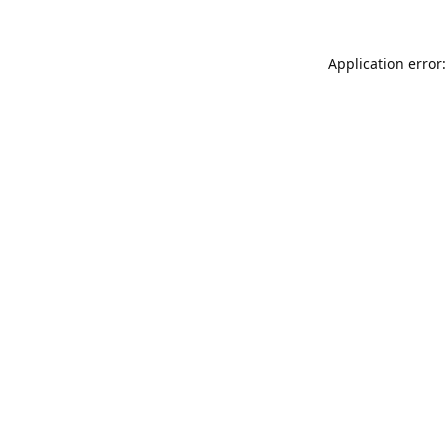
Application error: