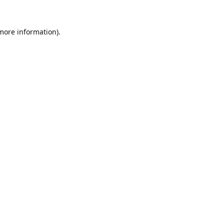
 more information).