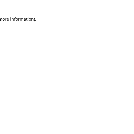
 more information).