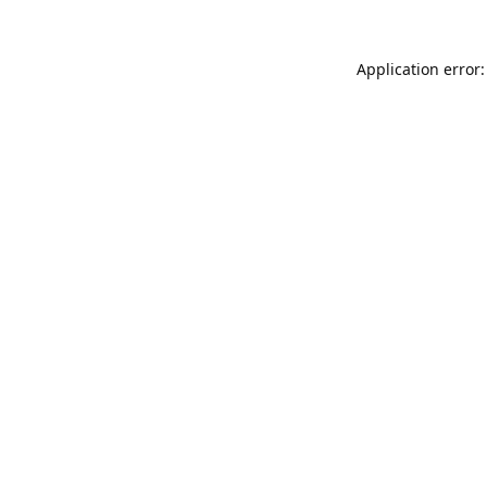
Application error: