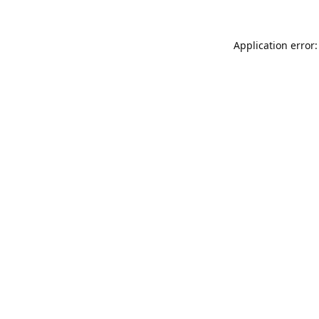
Application error: