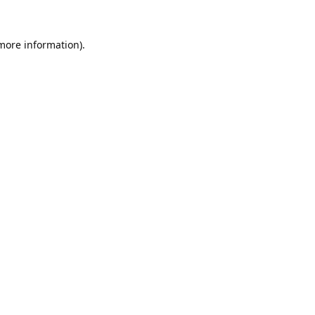
 more information).