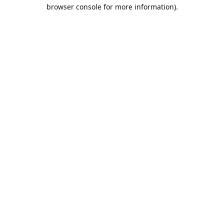
browser console for more information).