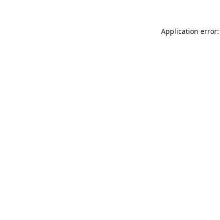
Application error: