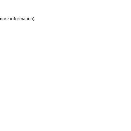
 more information).