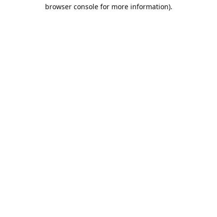
browser console for more information).