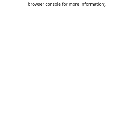
browser console for more information).