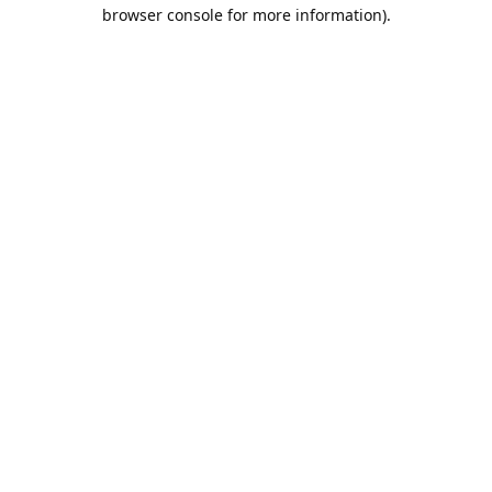
browser console for more information).