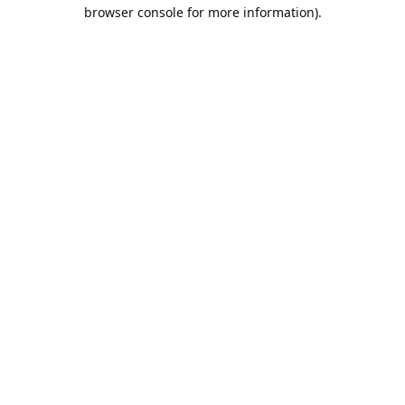
browser console for more information).